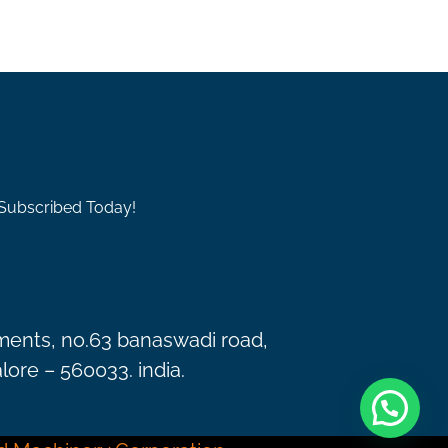
 Subscribed Today!
ments, no.63 banaswadi road,
ore – 560033. india.