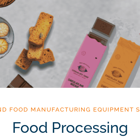
ND FOOD MANUFACTURING EQUIPMENT S
Food Processing