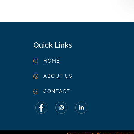
Quick Links
HOME
ABOUT US
CONTACT