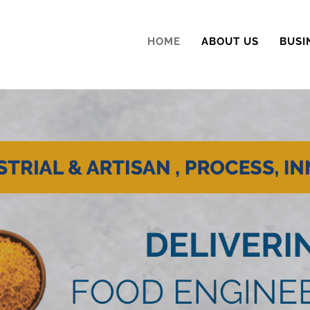
HOME
ABOUT US
BUSI