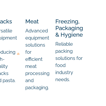
acks
Meat
Freezing,
Packaging
satile
Advanced
& Hygiene
e
uipment
equipment
Reliable
solutions
packing
oducing
for
solutions for
h-
efficient
food
lity
meat
industry
acks
processing
needs.
 pasta.
and
packaging.