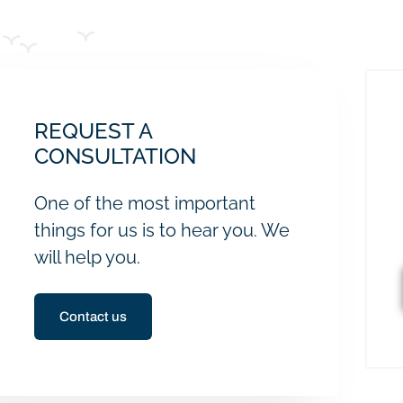
REQUEST A
CONSULTATION
One of the most important
things for us is to hear you. We
will help you.
Contact us