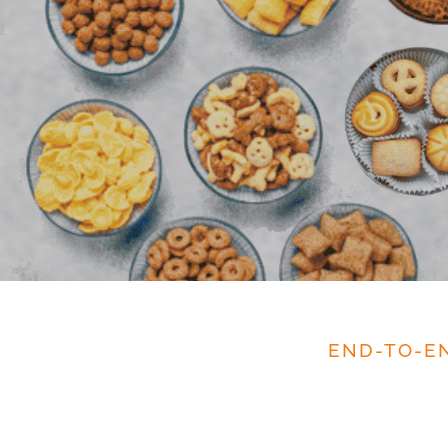
END-TO-E