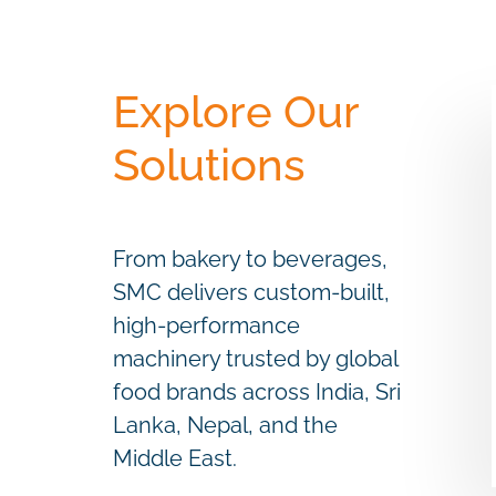
Explore Our
Solutions
From bakery to beverages,
SMC delivers custom-built,
high-performance
machinery trusted by global
food brands across India, Sri
Lanka, Nepal, and the
Middle East.