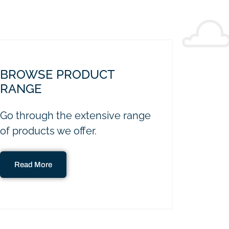
BROWSE PRODUCT
RANGE
Go through the extensive range
of products we offer.
Read More