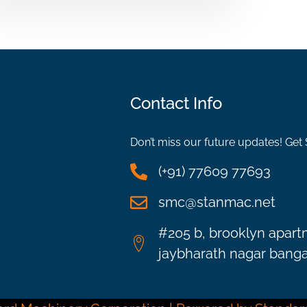
Contact Info
Don’t miss our future updates! Get
(+91) 77609 77693
smc@stanmac.net
#205 b, brooklyn apart
jaybharath nagar bangal