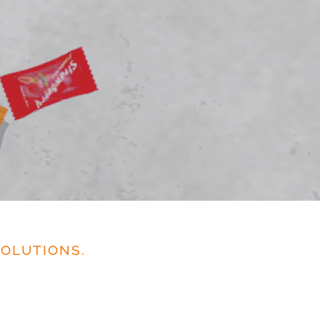
OLUTIONS.