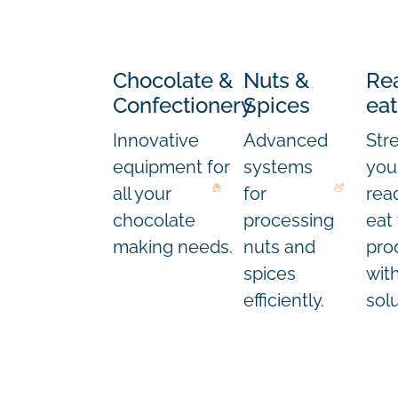
Chocolate &
Nuts &
Re
Confectionery
Spices
eat
Innovative
Advanced
Str
equipment for
systems
you
all your
for
rea
chocolate
processing
eat
making needs.
nuts and
pro
spices
wit
efficiently.
solu