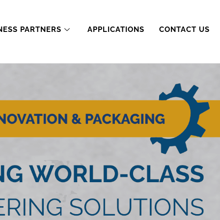
NESS PARTNERS
APPLICATIONS
CONTACT US