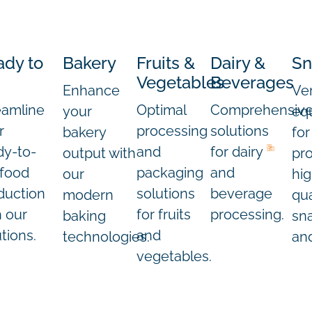
ady to
Bakery
Fruits &
Dairy &
Sn
Vegetables
Beverages
Enhance
Ver
eamline
Optimal
Comprehensiv
your
eq
r
processing
solutions
bakery
for
dy-to-
and
for dairy
output with
pr
 food
packaging
and
our
hig
duction
solutions
beverage
modern
qua
h our
for fruits
processing.
baking
sn
tions.
and
technologies.
and
vegetables.