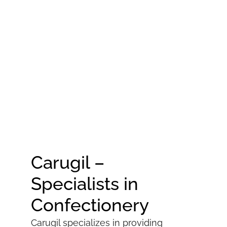
Carugil –
Specialists in
Confectionery
Carugil specializes in providing