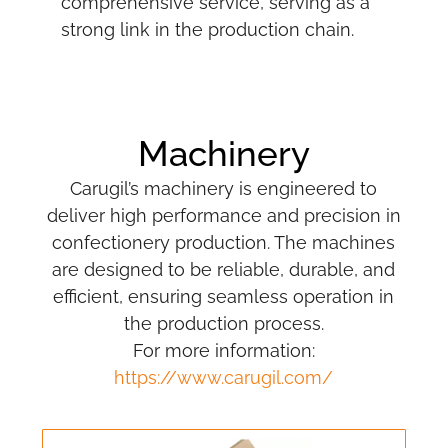
comprehensive service, serving as a
strong link in the production chain.
Machinery
Carugil’s machinery is engineered to
deliver high performance and precision in
confectionery production. The machines
are designed to be reliable, durable, and
efficient, ensuring seamless operation in
the production process.
For more information:
https://www.carugil.com/