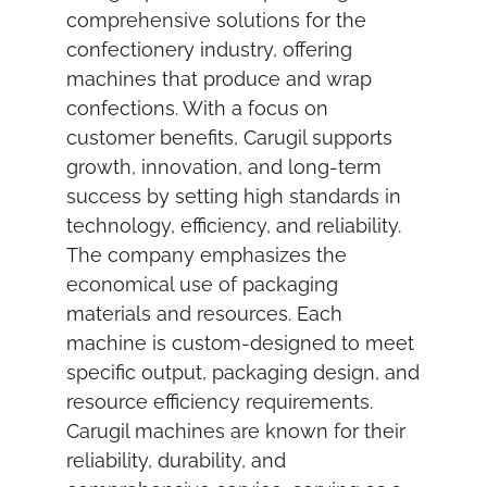
comprehensive solutions for the
confectionery industry, offering
machines that produce and wrap
confections. With a focus on
customer benefits, Carugil supports
growth, innovation, and long-term
success by setting high standards in
technology, efficiency, and reliability.
The company emphasizes the
economical use of packaging
materials and resources. Each
machine is custom-designed to meet
specific output, packaging design, and
resource efficiency requirements.
Carugil machines are known for their
reliability, durability, and