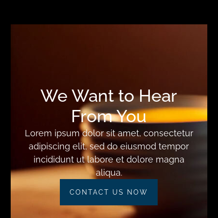
We Want to Hear
From You
Lorem ipsum dolor sit amet, consectetur
adipiscing elit, sed do eiusmod tempor
incididunt ut labore et dolore magna
aliqua.
CONTACT US NOW