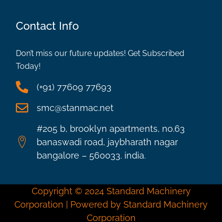
Contact Info
Don’t miss our future updates! Get Subscribed
Today!
(+91) 77609 77693
smc@stanmac.net
#205 b, brooklyn apartments, no.63
banaswadi road, jaybharath nagar
bangalore – 560033. india.
Copyright © 2024 Standard Machinery
Corporation | Powered by Standard Machinery
Corporation