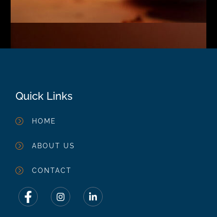
Quick Links
HOME
ABOUT US
CONTACT