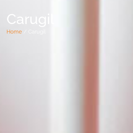
Carugil
Home
/ Carugil