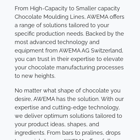
From High-Capacity to Smaller capacity
Chocolate Moulding Lines, AWEMA offers
a range of solutions tailored to your
specific production needs. Backed by the
most advanced technology and
equipment from AWEMA AG Switzerland,
you can trust in their expertise to elevate
your chocolate manufacturing processes
to new heights.
No matter what shape of chocolate you
desire, AWEMA has the solution. With our
expertise and cutting-edge technology,
we deliver optimum solutions tailored to
your product ideas, shapes, and
ingredients. From bars to pralines, drops