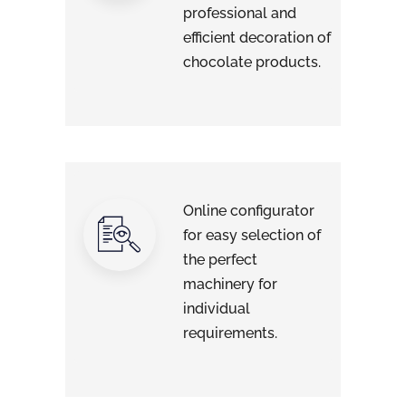
professional and
efficient decoration of
chocolate products.
Online configurator
for easy selection of
the perfect
machinery for
individual
requirements.