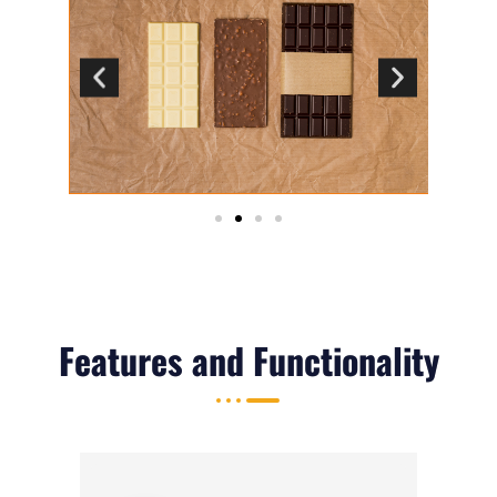
Features and Functionality