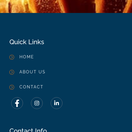
Quick Links
HOME
ABOUT US
CONTACT
Contact Info