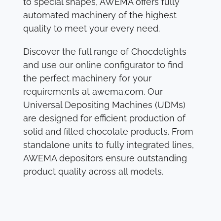
to special shapes, AWEMA offers fully
automated machinery of the highest
quality to meet your every need.
Discover the full range of Chocdelights
and use our online configurator to find
the perfect machinery for your
requirements at awema.com. Our
Universal Depositing Machines (UDMs)
are designed for efficient production of
solid and filled chocolate products. From
standalone units to fully integrated lines,
AWEMA depositors ensure outstanding
product quality across all models.