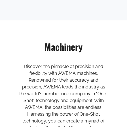
Machinery
Discover the pinnacle of precision and
flexibility with AWEMA machines.
Renowned for their accuracy and
precision, AWEMA leads the industry as
the world's number one company in "One-
Shot" technology and equipment. With
AWEMA, the possibilities are endless.
Harnessing the power of One-Shot
technology, you can create a myriad of