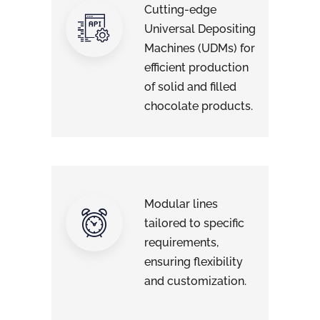
Cutting-edge
Universal Depositing
Machines (UDMs) for
efficient production
of solid and filled
chocolate products.
Modular lines
tailored to specific
requirements,
ensuring flexibility
and customization.