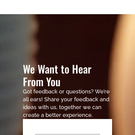
We Want to Hear
From You
Got feedback or questions? We’re
all ears! Share your feedback and
ideas with us, together we can
create a better experience.