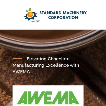
Elevating Chocolate
Manufacturing Excellence with
AWEMA