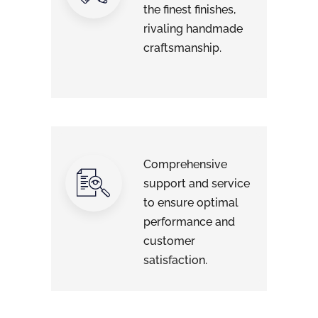
the finest finishes,
rivaling handmade
craftsmanship.
Comprehensive
support and service
to ensure optimal
performance and
customer
satisfaction.