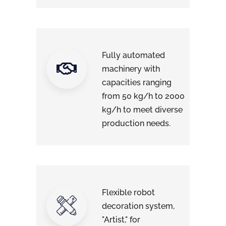
Fully automated
machinery with
capacities ranging
from 50 kg/h to 2000
kg/h to meet diverse
production needs.
Flexible robot
decoration system,
"Artist," for