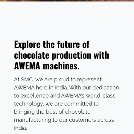
Explore the future of
chocolate production with
AWEMA machines.
At SMC, we are proud to represent
AWEMA here in India. With our dedication
to excellence and AWEMA’s world-class
technology, we are committed to
bringing the best of chocolate
manufacturing to our customers across
India.