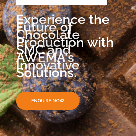
Experience the
Future of
Chocolate
Production with
SMC and
AWEMA's
Innovative
Solutions.
ENQUIRE NOW