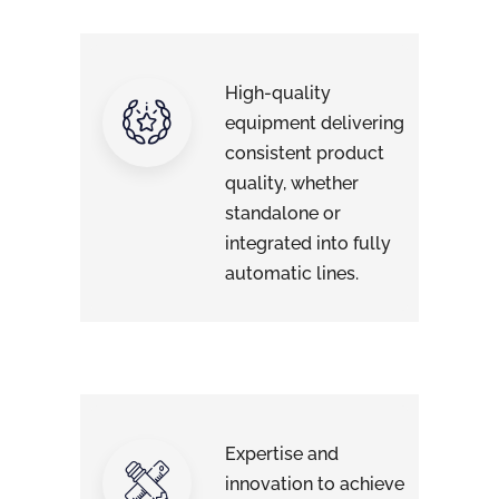
High-quality
equipment delivering
consistent product
quality, whether
standalone or
integrated into fully
automatic lines.
Expertise and
innovation to achieve