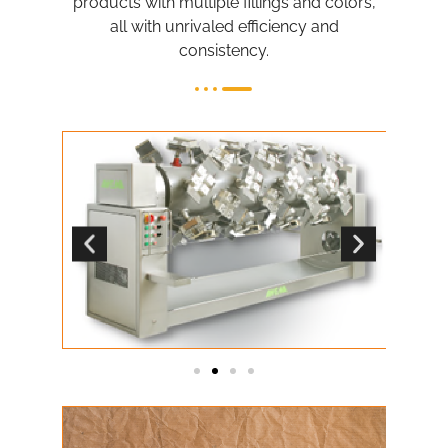
products with multiple fillings and colors,
all with unrivaled efficiency and
consistency.