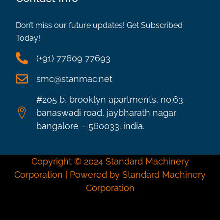
Don’t miss our future updates! Get Subscribed
Today!
(+91) 77609 77693
smc@stanmac.net
#205 b, brooklyn apartments, no.63
banaswadi road, jaybharath nagar
bangalore – 560033. india.
Copyright © 2024 Standard Machinery
Corporation | Powered by Standard Machinery
Corporation