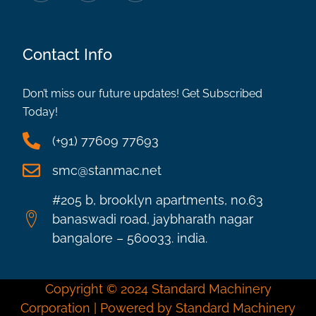
Contact Info
Don’t miss our future updates! Get Subscribed
Today!
(+91) 77609 77693
smc@stanmac.net
#205 b, brooklyn apartments, no.63
banaswadi road, jaybharath nagar
bangalore – 560033. india.
Copyright © 2024 Standard Machinery
Corporation | Powered by Standard Machinery