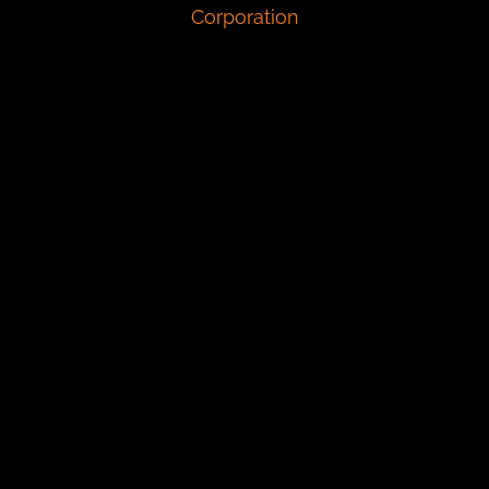
Corporation