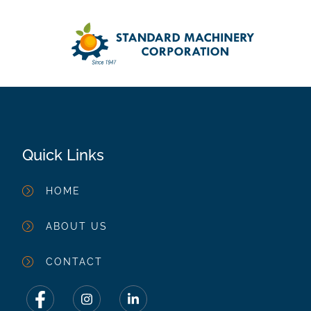
Quick Links
HOME
ABOUT US
CONTACT